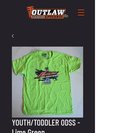
YOUTH/TODDLER ODSS -
Lime Green