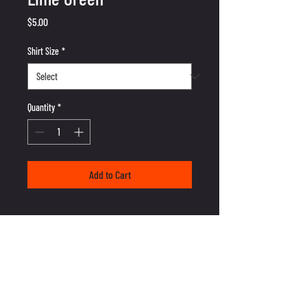
Price
$5.00
Shirt Size
*
Quantity
*
Add to Cart