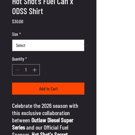
Hot Shot's Fuel Can x
ODSS Shirt
Price
$30.00
Size
*
Quantity
*
Add to Cart
Celebrate the 2026 season with
this exclusive collaboration
between
Outlaw Diesel Super
Series
and our Official Fuel
Sponsor,
Hot Shot's Secret
.