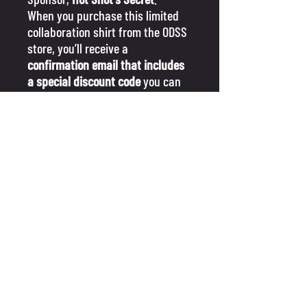
When you purchase this limited
collaboration shirt from the ODSS
store, you’ll receive a
confirmation email that includes
a special discount code
you can
use on the Hot Shot's Secret
website for additional savings on
their products!
GIVE US A FOLLOW